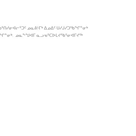
ᕐᑎᓯᓂᐊᓕᕐᑐᑦ ᓄᓇᕕᒻᒥᒃ ᐃᓄᐃᑦ ᑌᓯᒍᓯᑐᖃᖏᓐᓂᒃ
ᑦᑕᖏᓐᓂᒃ. ᓄᓇᖕᖑᐊᒥ ᓇᓗᓀᕐᑕᐅᒪᔪᖃᕐᓂᐊᒥᔪᖅ