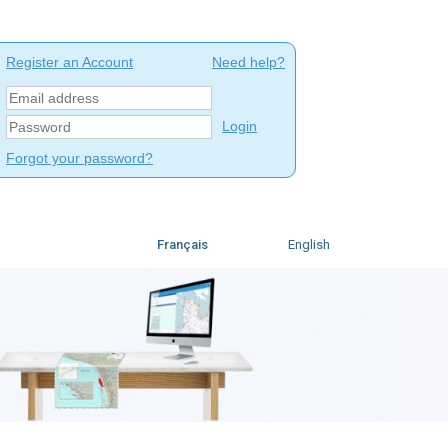
Français
English