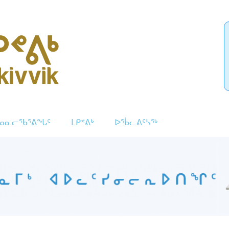
ᓄᓇᓕᖃᕐᕕᖓᑦ
ᒪᑭᕝᕕᒃ
ᐅᖄᓚᕕᑦᓴᖅ