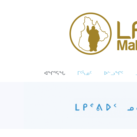
ᐊᖏᕐᕋᖓ
ᒥᑦᓵᓄᑦ
ᐅᓪᓗᖏᑦ