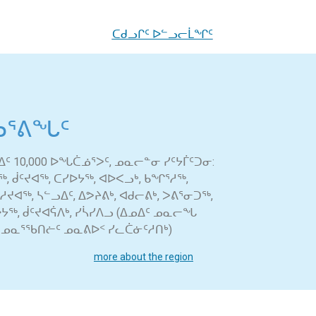
ᑕᑯᓗᒋᑦ ᐅᓪᓗᓕᒫᖏᑦ
ᕐᕕᖓᑦ
ᑦ 10,000 ᐅᖓᑖᓅᕐᐳᑦ, ᓄᓇᓕᓐᓂ ᓯᑦᔭᒦᑦᑐᓂ:
 ᑰᑦᔪᐊᖅ, ᑕᓯᐅᔭᖅ, ᐊᐅᐸᓗᒃ, ᑲᖏᕐᓱᖅ,
ᔪᐊᖅ, ᓴᓪᓗᐃᑦ, ᐃᕗᔨᕕᒃ, ᐊᑯᓕᕕᒃ, ᐳᕕᕐᓂᑐᖅ,
ᐅᔭᖅ, ᑰᑦᔪᐊᕌᐱᒃ, ᓯᓵᓯᐱᓗ (ᐃᓄᐃᑦ ᓄᓇᓕᖓ
 ᓄᓇᕐᖃᑎᓖᑦ ᓄᓇᕕᐅᑉ ᓯᓚᑖᓃᑦᓱᑎᒃ)
more about the region