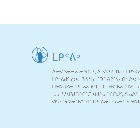
ᒪᑭᕝᕕᒃ
ᐱᓂᐊᕐᓂᓕᕆᓂᕐᑎᒍᑦ, ᐃᓗᕐᕈᓯᕐᑎᒍᑦ ᒪᑭᑉᐸ
ᒪᑭᕝᕕᑯᑦ ᓯᕗᓕᕐᓯᓯᒪᓕᕐᑐᑦ ᐱᕈᕐᓭᓱᑎᒃ ᐱ
ᑌᔭᐅᒍᓯᓕᒻᒥᒃ ᓄᓇᕕᒻᒥᒃ, ᑖᒃᑯᐊ ᑲᓇᑕᐅᓪᓗ
ᓄᓇᕐᔪᐊᖁᑎᖏᑦᑕ ᐊᑯᓐᓂᖏᑎᒍᑦ, ᐃᓄᐃᑦ 
ᐊᑦᔨᒋᔭᐅᓂᖃᖕᖏᑐᒥᒃ ᐃᓂᒥᒃ ᐃᓕᑕᕆᔭᐅᒪ