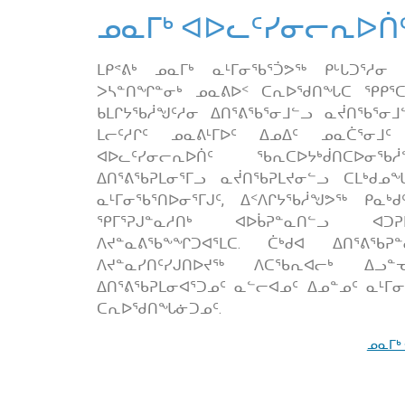
ᓄᓇᒥᒃ ᐊᐅᓚᑦᓯᓂᓕᕆᐅᑏ
ᒪᑭᕝᕕᒃ ᓄᓇᒥᒃ ᓇᒻᒥᓂᖃᕐᑑᕗᖅ ᑭᒡᒐᑐᕐᓱᓂ
ᐳᓴᓐᑎᖏᓐᓂᒃ ᓄᓇᕕᐅᑉ ᑕᕆᐅᖁᑎᖓᑕ ᕿᑭᕐᑕᖏ
ᑲᒪᒋᔭᖃᓲᖑᑦᓱᓂ ᐃᑎᕐᕕᖃᕐᓂᒧᓪᓗ ᓇᔫᑎᖃᕐᓂ
ᒪᓕᑦᓱᒋᑦ ᓄᓇᕕᒻᒥᐅᑦ ᐃᓄᐃᑦ ᓄᓇᑖᕐᓂᒧ
ᐊᐅᓚᑦᓯᓂᓕᕆᐅᑏᑦ ᖃᕆᑕᐅᔭᒃᑰᑎᑕᐅᓂᖃᓲ
ᐃᑎᕐᕕᖃᕈᒪᓂᕐᒥᓗ ᓇᔫᑎᖃᕈᒪᔪᓂᓪᓗ ᑕᒪᒃᑯᓄᖓ
ᓇᒻᒥᓂᖃᕐᑎᐅᓂᕐᒥᒍᑦ, ᐃᑉᐱᒋᔭᖃᓲᖑᕗᖅ ᑭᓇᒃᑯ
ᕿᒥᕐᕈᒍᓐᓇᓱᑎᒃ ᐊᐅᑳᕈᓐᓇᑎᓪᓗ ᐊᑐᕈᒪ
ᐱᔪᓐᓇᕕᖃᖕᖏᑐᐊᕐᒪᑕ. ᑖᒃᑯᐊ ᐃᑎᕐᕕᖃᕈ
ᐱᔪᓐᓇᓯᑎᑦᓯᒍᑎᐅᔪᖅ ᐱᑕᖃᕆᐊᓕᒃ ᐃᓗᓐ
ᐃᑎᕐᕕᖃᕈᒪᓂᐊᕐᑐᓄᑦ ᓇᓪᓕᐊᓄᑦ ᐃᓄᓐᓄᑦ ᓇᒻᒥ
ᑕᕆᐅᖁᑎᖓᓃᑐᓄᑦ.
ᓄᓇᒥᒃ