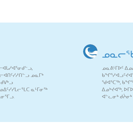
ᓄᓇᓕᖃ
ᓕᐊᒐᓱᐊᕐᓂᑯᓪᓗ,
ᓄᓇᕕᒻᒥᐅᑦ ᐃᓄᐃ
ᕙᓪᓕᐊᑎᑦᓯᓱᑎᓪᓗ ᓄᓇᒥᒃ
ᑲᖏᕐᓱᐊᓗᑦᔪᐊᖅ,
 ᑯᐯᒃᓗ
ᖁᐊᕐᑕᖅ, ᑲᖏᕐᓱ
ᓄᐃᑦᓯᓯᒪᓕᕐᒪᑕ ᓇᒻᒥᓂᖅ
ᐃᓄᒃᔪᐊᖅ, ᐅᒥ
ᓂᕐᒥᓗ.
ᐊᓪᓚᓂᒃ ᑯᔩᓂᒃ