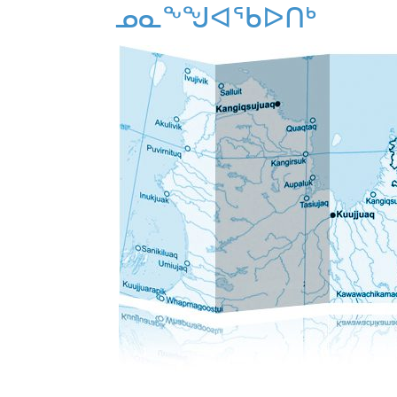
ᓄᓇᖕᖑᐊᖃᐅᑎᒃ