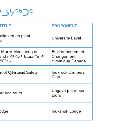
ᓘᔭᖅᑐᑦ