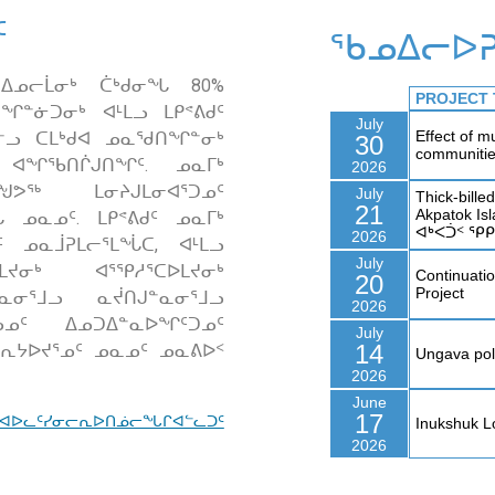
ᑦ
ᖃᓄᐃᓕᐅᕈ
 ᐃᓄᓕᒫᓂᒃ ᑖᒃᑯᓂᖓ 80%
ᓐᓃᑐᓂᒃ ᐊᒻᒪᓗ ᒪᑭᕝᕕᑯᑦ
ᒧᓪᓗ ᑕᒪᒃᑯᐊ ᓄᓇᖁᑎᖏᓐᓂᒃ
ᑦ ᐊᖏᖃᑎᒌᒍᑎᖏᑦ. ᓄᓇᒥᒃ
ᖑᕗᖅ ᒪᓂᔨᒍᒪᓂᐊᕐᑐᓄᑦ
 ᓄᓇᓄᑦ. ᒪᑭᕝᕕᑯᑦ ᓄᓇᒥᒃ
ᑦ ᓄᓇᒨᕈᒪᓕᕐᒪᖔᑕ, ᐊᒻᒪᓗ
ᔪᓂᒃ ᐊᕐᕿᓱᕐᑕᐅᒪᔪᓂᒃ
ᓐᓇᓂᕐᒧᓗ ᓇᔫᑎᒍᓐᓇᓂᕐᒧᓗ
ᓀᓄᑦ ᐃᓄᑐᐃᓐᓇᐅᖏᑦᑐᓄᑦ
ᓂᕆᔭᐅᔪᕐᓄᑦ ᓄᓇᓄᑦ ᓄᓇᕕᐅᑉ
 ᐊᐅᓚᑦᓯᓂᓕᕆᐅᑎᓅᓕᖓᒋᐊᓪᓚᑐᑦ