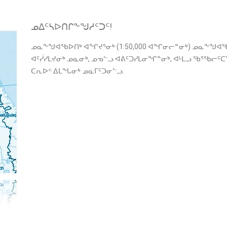
ᓄᐃᑦᓴᐅᑎᒋᖕᖑᓱᑦᑐᑦ!
ᓄᓇᖕᖑᐊᖃᐅᑎᒃ ᐊᖏᔪᕐᓂᒃ (1:50,000 ᐊᖏᓂᓕᓐᓂᒃ) ᓄᓇᖕᖑᐊᖃ
ᐊᑦᓰᓯᒪᔪᓂᒃ ᓄᓇᓂᒃ, ᓄᓀᓪᓗ ᐊᕕᑦᑐᓯᒪᓂᖏᓐᓂᒃ, ᐊᒻᒪᓗ ᖃᕐᖃᓕ
ᑕᕆᐅᑉ ᐃᒪᖓᓂᒃ ᓄᓇᒥᑦᑐᓂᓪᓗ.