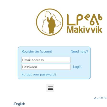
ᐃᓄᑦᑎᑐᑦ
English