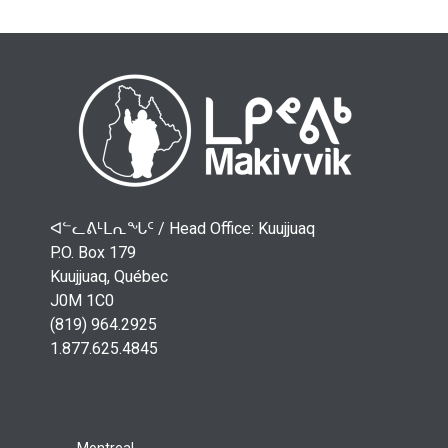
ᐊᓪᓚᕕᒻᒪᕆᖓᑦ /
Head Office: Kuujjuaq
P.O. Box 179
Kuujjuaq, Québec
J0M 1C0
(819) 964.2925
1.877.625.4845
Montreal