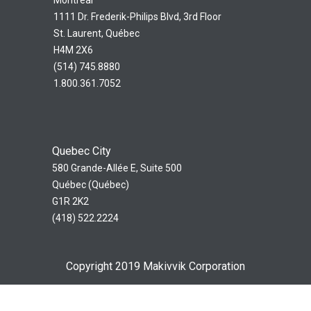
1111 Dr. Frederik-Philips Blvd, 3rd Floor
St. Laurent, Québec
H4M 2X6
(514) 745.8880
1.800.361.7052
Quebec City
580 Grande-Allée E, Suite 500
Québec (Québec)
G1R 2K2
(418) 522.2224
Copyright 2019 Makivvik Corporation