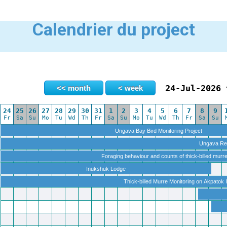
Calendrier du project